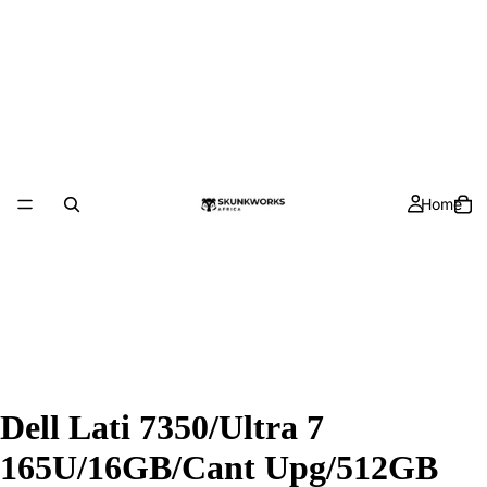
Home
Dell Lati 7350/Ultra 7
165U/16GB/Cant Upg/512GB