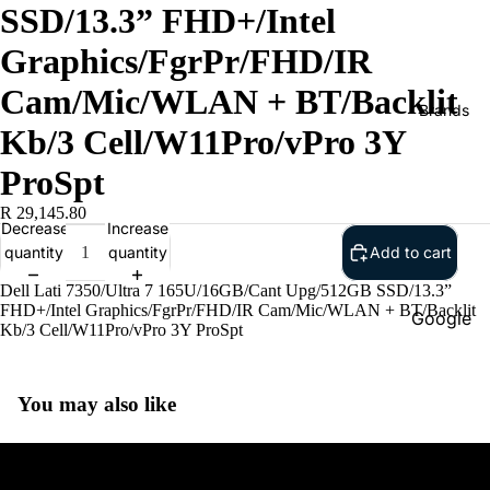
SSD/13.3” FHD+/Intel
Graphics/FgrPr/FHD/IR
Cam/Mic/WLAN + BT/Backlit
Brands
Kb/3 Cell/W11Pro/vPro 3Y
ProSpt
R 29,145.80
Decrease
Increase
quantity
quantity
Add to cart
Dell Lati 7350/Ultra 7 165U/16GB/Cant Upg/512GB SSD/13.3”
FHD+/Intel Graphics/FgrPr/FHD/IR Cam/Mic/WLAN + BT/Backlit
Google
Kb/3 Cell/W11Pro/vPro 3Y ProSpt
Adobe
Dell
You may also like
Google
HP