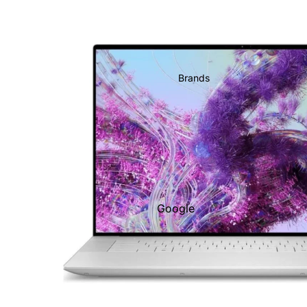
Brands
Google
Adobe
Dell
Google
HP