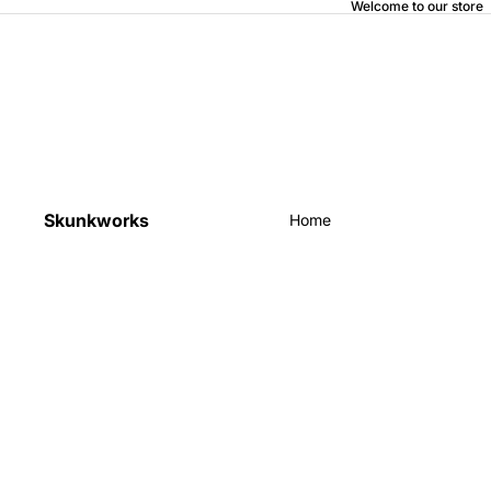
Welcome to our store
Skunkworks
Home