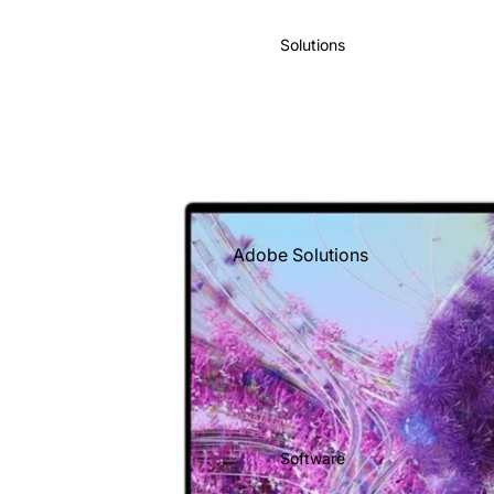
IBM
Solutions
Intuit
Kingston
Lenovo
Microsoft
O'Reilly
Books
Adobe Solutions
Sage
Business Solutions
Shopify
Free Consultation
Salesforce
Google Solutions
Targus
Managed Services
Xero
Microsoft
Zoho
Software
Solutions