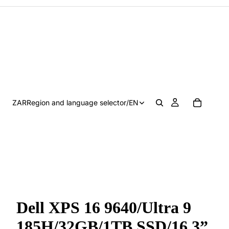
ZAR
Region and language selector
/
EN
Dell XPS 16 9640/Ultra 9
185H/32GB/1TB SSD/16.3”