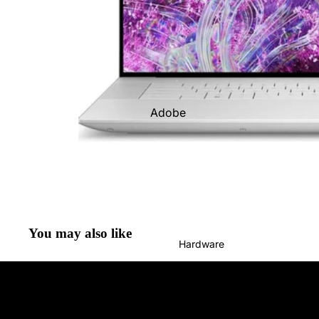
Sage Solutions
Shopify Services
Adobe
Google
Workspace
Intuit
Microsoft
Sage
You may also like
Hardware
Shopify
Skunkworks
Xero
Zoho