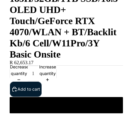
OLED UHD+
Touch/GeForce RTX
4070/WLAN + BT/Backlit
Kb/6 Cell/W11Pro/3Y
Basic Onsite
R 62,653.17
Decrease
Increase
quantity
quantity
Add to cart
Dell XPS 16 9640/Ultra 9 185H/32GB/1TB SSD/16.3”
OLED UHD+ Touch/GeForce RTX 4070/WLAN +
BT/Backlit Kb/6 Cell/W11Pro/3Y Basic Onsite