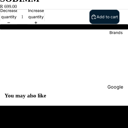
R 699.00
Decrease
Increase
quantity
quantity
Add to cart
HP Accessories 4GB DDR4 2666 SODIMM
Brands
Google
You may also like
Adobe
Dell
Google
HP