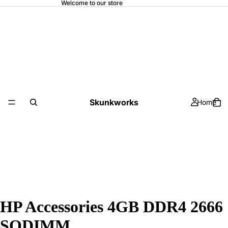
Welcome to our store
Skunkworks
Home
HP Accessories 4GB DDR4 2666
SODIMM