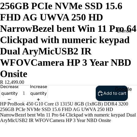
256GB PCIe NVMe SSD 15.6
FHD AG UWVA 250 HD
NarrowBezel bent Win 11 Pro 64
Brands
Clickpad with numeric keypad
Dual AryMicUSB2 IR
WFOVCamera HP 3 Year NBD
Onsite
R 12,499.00
Decrease
Increase
Google
quantity
quantity
Add to cart
Adobe
HP ProBook 450 G10 Core i3 1315U 8GB (1x8GB) DDR4 3200
Dell
256GB PCIe NVMe SSD 15.6 FHD AG UWVA 250 HD
NarrowBezel bent Win 11 Pro 64 Clickpad with numeric keypad Dual
Google
AryMicUSB2 IR WFOVCamera HP 3 Year NBD Onsite
HP