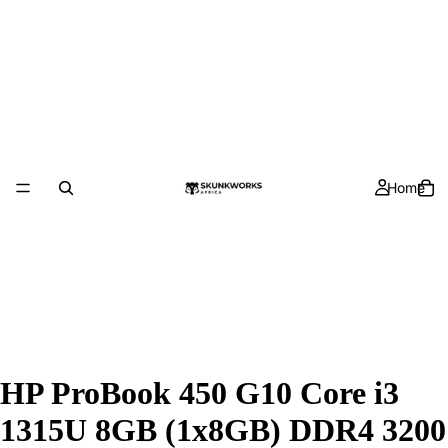
Home
HP ProBook 450 G10 Core i3
1315U 8GB (1x8GB) DDR4 3200