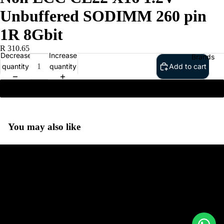
Unbuffered SODIMM 260 pin
1R 8Gbit
R 310.65
Decrease
Increase
Brands
quantity
quantity
Add to cart
Kingston 8GB DDR4 3200MHz Non ECC CL22 X16 1.2V
Unbuffered SODIMM 260 pin 1R 8Gbit
You may also like
Google
Adobe
Dell
To help us prepare for our first conversation, please provide as
much information as possible about your business, objectives and
Google
ecommerce requirements. This allows our team to recommend the
HP
most suitable Shopify solution for your needs.