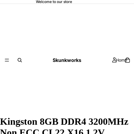
Welcome to our store
Skunkworks
Home
Kingston 8GB DDR4 3200MHz
Non ECC CL22 X16 1.2V