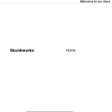
Welcome to our store
Skunkworks
Home