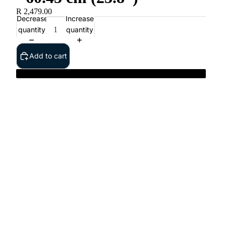
R 2,479.00
Decrease
Increase
quantity
quantity
Add to cart
Dell 24 Monitor - S2425HS - 60.45 cm (23.8”)