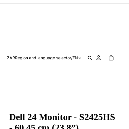
ZAR
Region and language selector
/
EN
Dell 24 Monitor - S2425HS
- 60.45 cm (23.8”)