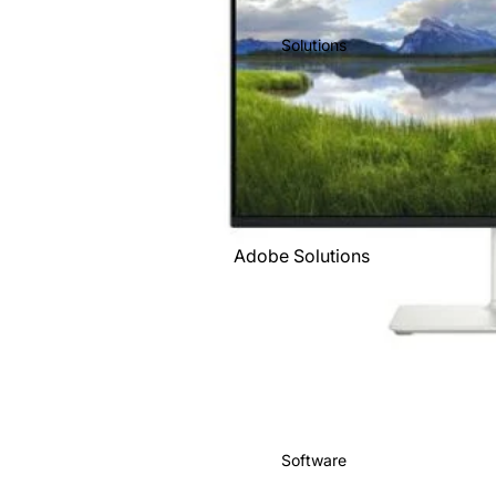
IBM
Solutions
Intuit
Kingston
Lenovo
Microsoft
O'Reilly
Books
Adobe Solutions
Sage
Business Solutions
Shopify
Free Consultation
Salesforce
Google Solutions
Targus
Managed Services
Xero
Microsoft
Zoho
Software
Solutions