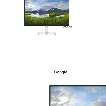
Brands
Google
Adobe
Dell
Google
HP