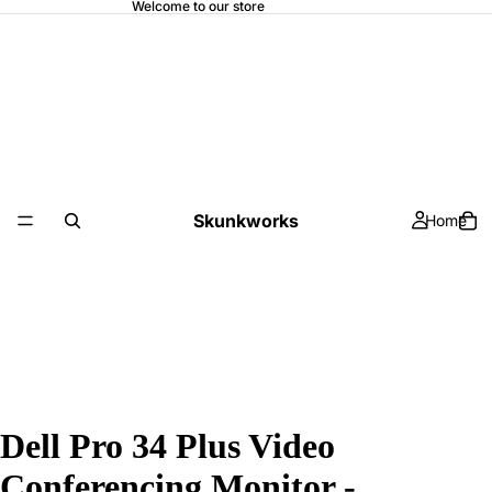
Welcome to our store
Skunkworks
Home
Dell Pro 34 Plus Video
Conferencing Monitor -