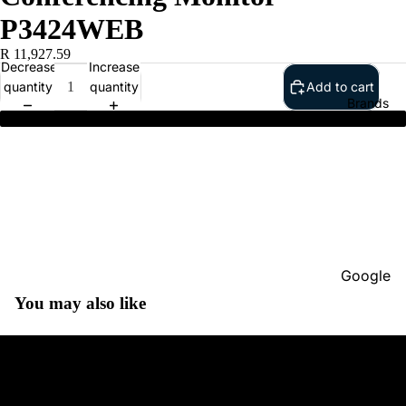
P3424WEB
R 11,927.59
Decrease
Increase
quantity
quantity
Add to cart
Brands
Dell Pro 34 Plus Video Conferencing Monitor - P3424WEB
Google
You may also like
Adobe
Dell
Google
HP