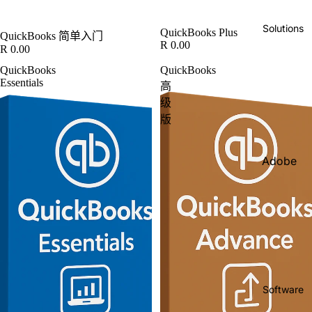
IBM
Solutions
QuickBooks Plus
QuickBooks 简单入门
Intuit
R 0.00
R 0.00
Kingsto
QuickBooks
QuickBooks
n
Essentials
高
Lenovo
级
版
Micros
oft
Adobe
O'Reilly
Solutio
Books
ns
Sage
Busines
Shopify
s
Salesfo
Solutio
rce
ns
Software
Targus
Free
Consult