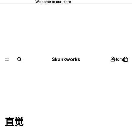
Welcome to our store
Skunkworks
Home
直觉