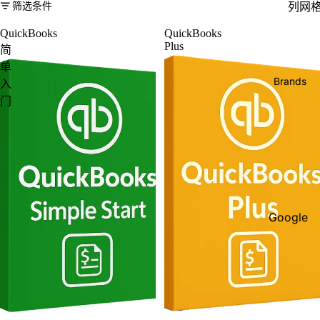
筛选条件
列网
QuickBooks
QuickBooks
Plus
简
单
Brands
入
门
Google
Adobe
Dell
Google
HP